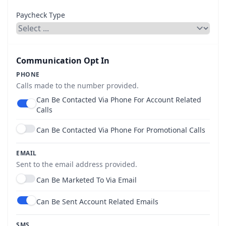
Paycheck Type
Communication Opt In
PHONE
Calls made to the number provided.
Can Be Contacted Via Phone For Account Related
Use setting
Calls
Can Be Contacted Via Phone For Promotional Calls
Use setting
EMAIL
Sent to the email address provided.
Can Be Marketed To Via Email
Use setting
Can Be Sent Account Related Emails
Use setting
SMS