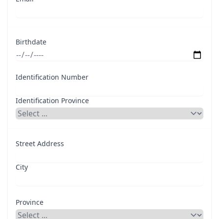
Birthdate
Identification Number
Identification Province
Street Address
City
Province