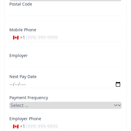
Postal Code
Mobile Phone
🇨🇦 +1
Employer
Next Pay Date
Payment Frequency
Employer Phone
🇨🇦 +1