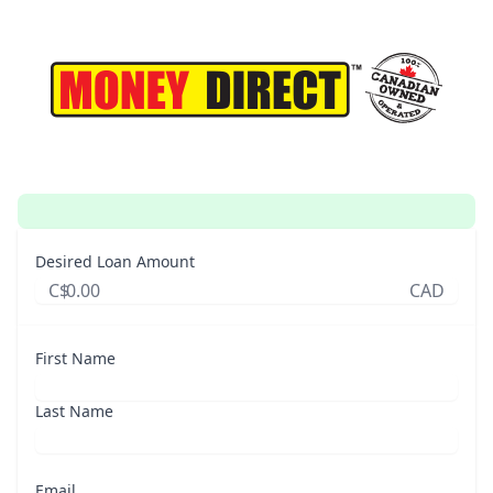
Desired Loan Amount
C$
CAD
First Name
Last Name
Email